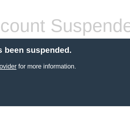
count Suspend
s been suspended.
ovider
for more information.