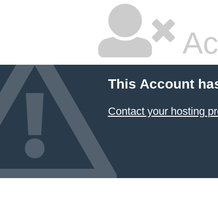
Ac
This Account ha
Contact your hosting pr