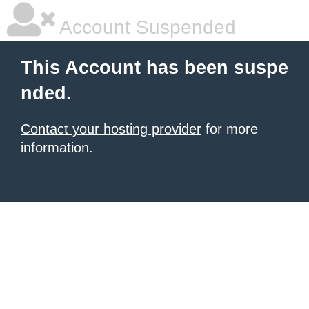
Account Suspended
This Account has been suspe
nded.
Contact your hosting provider
for more
information.