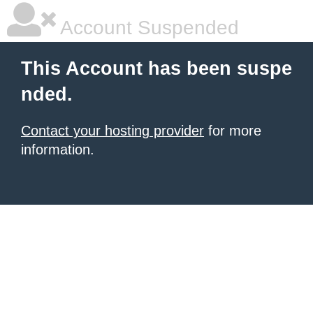
Account Suspended
This Account has been suspe
nded.
Contact your hosting provider
for more
information.