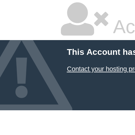
Ac
This Account ha
Contact your hosting pr