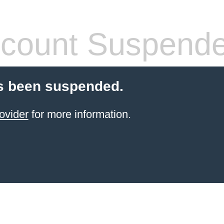
count Suspend
s been suspended.
ovider
for more information.