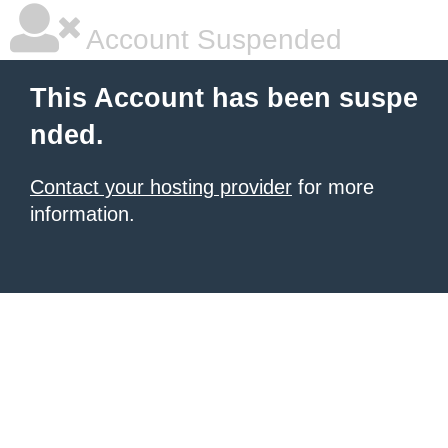
Account Suspended
This Account has been suspe
nded.
Contact your hosting provider
for more
information.