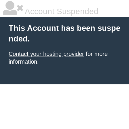
Account Suspended
This Account has been suspe
nded.
Contact your hosting provider
for more
information.