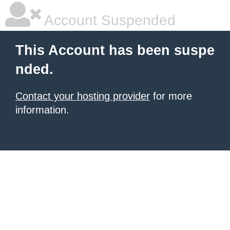
Account Suspended
This Account has been suspe
nded.
Contact your hosting provider
for more
information.