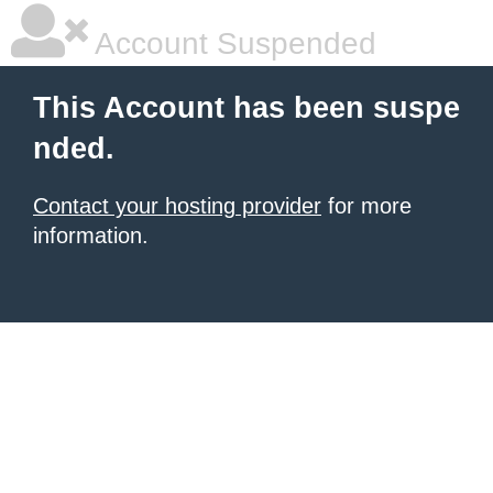
Account Suspended
This Account has been suspe
nded.
Contact your hosting provider
for more
information.