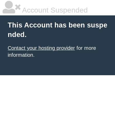
Account Suspended
This Account has been suspe
nded.
Contact your hosting provider
for more
information.