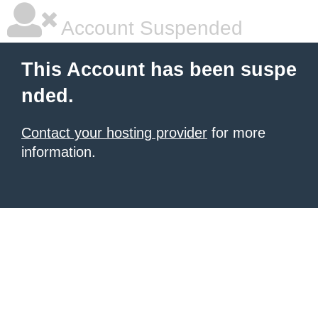
Account Suspended
This Account has been suspe
nded.
Contact your hosting provider
for more
information.