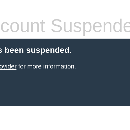
count Suspend
s been suspended.
ovider
for more information.