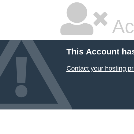
Ac
This Account ha
Contact your hosting pr