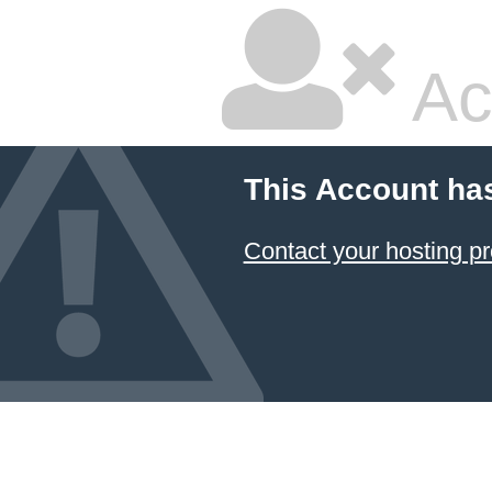
Ac
This Account ha
Contact your hosting pr