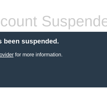
count Suspend
s been suspended.
ovider
for more information.