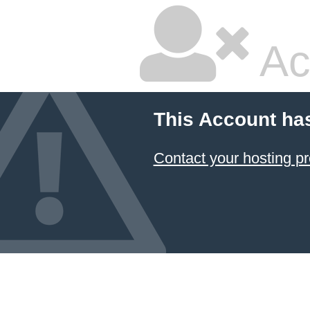
Ac
This Account ha
Contact your hosting pr