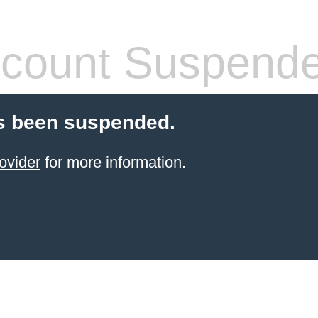
count Suspend
s been suspended.
ovider
for more information.