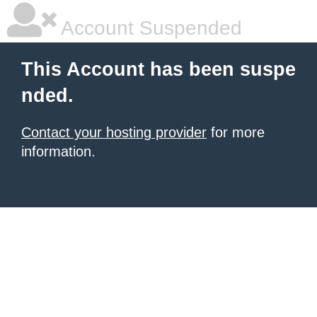
Account Suspended
This Account has been suspe
nded.
Contact your hosting provider
for more
information.