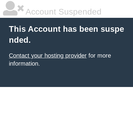
Account Suspended
This Account has been suspe
nded.
Contact your hosting provider
for more
information.