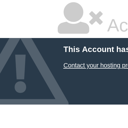
Ac
This Account ha
Contact your hosting pr