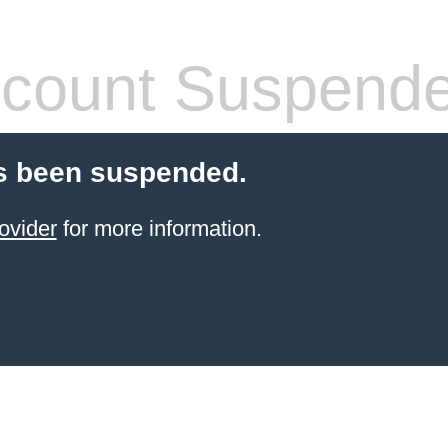
count Suspend
s been suspended.
ovider
for more information.