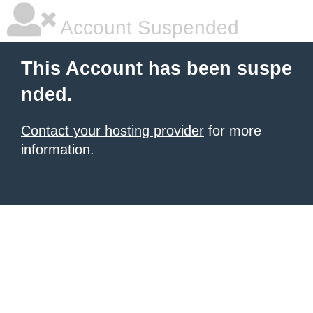
Account Suspended
This Account has been suspe
nded.
Contact your hosting provider
for more
information.